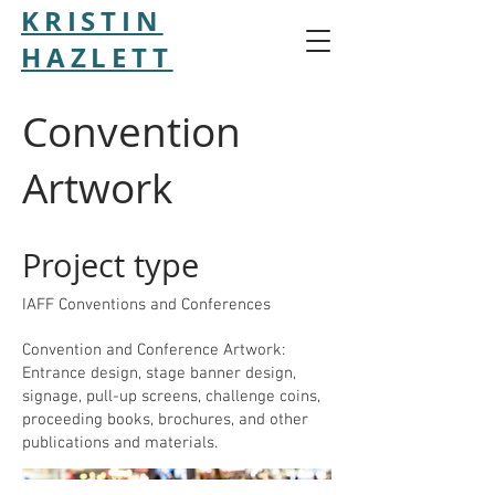
KRISTIN
HAZLETT
Convention
Artwork
Project type
IAFF Conventions and Conferences
Convention and Conference Artwork:
Entrance design, stage banner design,
signage, pull-up screens, challenge coins,
proceeding books, brochures, and other
publications and materials.