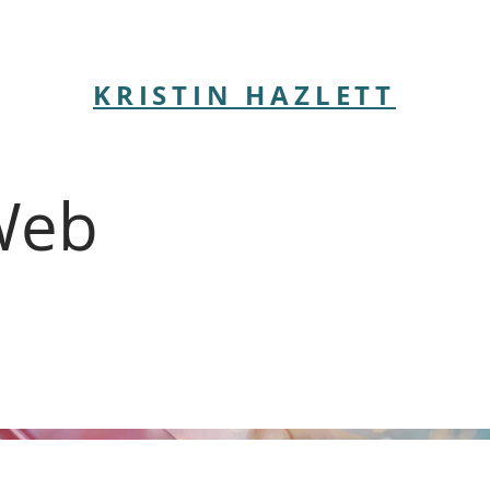
KRISTIN HAZLETT
Web