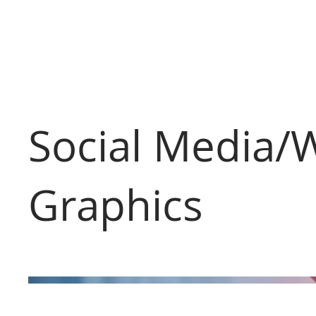
Social Media/
Graphics