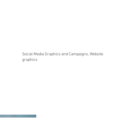
Social Media Graphics and Campaigns, Website
graphics